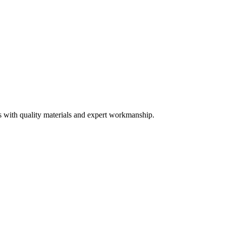
s with quality materials and expert workmanship.