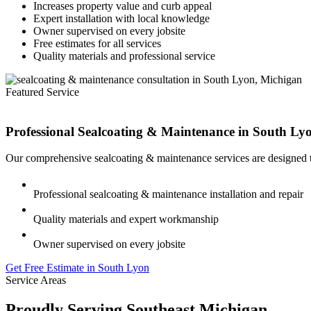
Increases property value and curb appeal
Expert installation with local knowledge
Owner supervised on every jobsite
Free estimates for all services
Quality materials and professional service
Featured Service
Professional Sealcoating & Maintenance in
South Ly
Our comprehensive sealcoating & maintenance services are designed t
Professional sealcoating & maintenance installation and repair
Quality materials and expert workmanship
Owner supervised on every jobsite
Get Free Estimate in South Lyon
Service Areas
Proudly Serving Southeast Michigan