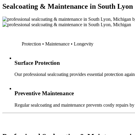
Sealcoating & Maintenance in South Lyon
Protection • Maintenance • Longevity
Surface Protection
Our professional sealcoating provides essential protection agains
Preventive Maintenance
Regular sealcoating and maintenance prevents costly repairs by a