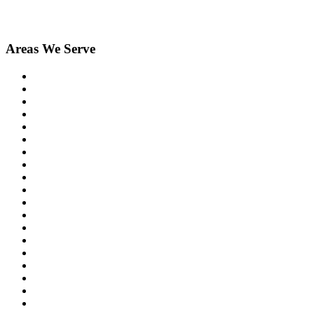
Areas We Serve
Birmingham
Bloomfield Hills
Clarkston
Commerce
Davisburg
Farmington
Farmington Hills
Fenton
Hartland
Highland
Holly
Howell
Lake Orion
Livonia
New Hudson
Northville
Novi
Orchard Lake
Ortonville