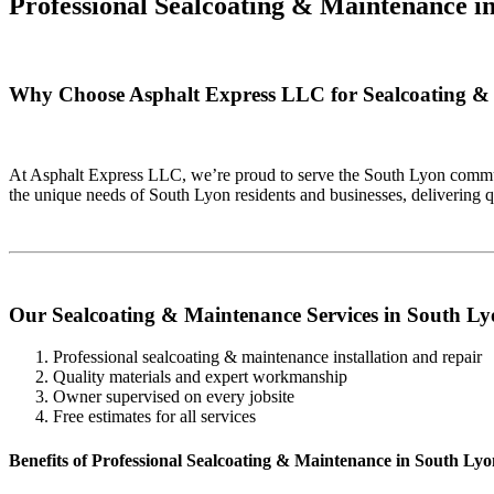
Professional Sealcoating & Maintenance i
Why Choose Asphalt Express LLC for Sealcoating &
At Asphalt Express LLC, we’re proud to serve the South Lyon communi
the unique needs of South Lyon residents and businesses, delivering 
Our Sealcoating & Maintenance Services in South L
Professional sealcoating & maintenance installation and repair
Quality materials and expert workmanship
Owner supervised on every jobsite
Free estimates for all services
Benefits of Professional Sealcoating & Maintenance in South Ly