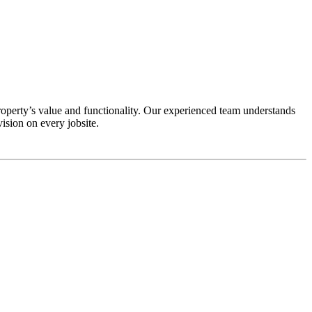
perty’s value and functionality. Our experienced team understands
ision on every jobsite.