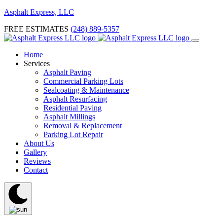
Asphalt Express, LLC
FREE ESTIMATES
(248) 889-5357
Home
Services
Asphalt Paving
Commercial Parking Lots
Sealcoating & Maintenance
Asphalt Resurfacing
Residential Paving
Asphalt Millings
Removal & Replacement
Parking Lot Repair
About Us
Gallery
Reviews
Contact