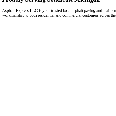
Asphalt Express LLC is your trusted local asphalt paving and maint
workmanship to both residential and commercial customers across the