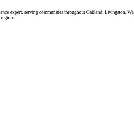
enance expert, serving communities throughout Oakland, Livingston, W
 region.