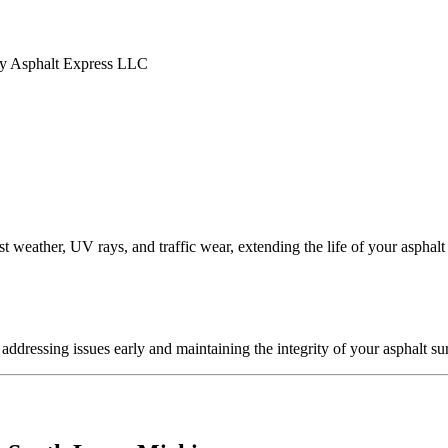
t weather, UV rays, and traffic wear, extending the life of your asphalt
ddressing issues early and maintaining the integrity of your asphalt su