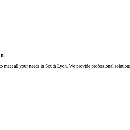
on
o meet all your needs in South Lyon. We provide professional solution