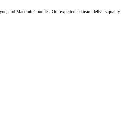
ayne, and Macomb Counties. Our experienced team delivers quality