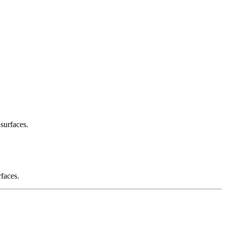
 surfaces.
rfaces.