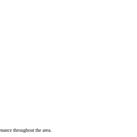
nance throughout the area.