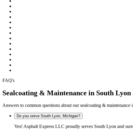
Pinckney
Plymouth
Pontiac
Rochester
Rochester Hills
South Lyon
Southfield
Sterling Heights
Troy
Warren
Waterford
West Bloomfield
White Lake
Wixom
FAQ's
Sealcoating & Maintenance in South Lyo
Answers to common questions about our sealcoating & maintenance 
Do you serve South Lyon, Michigan?
Yes! Asphalt Express LLC proudly serves South Lyon and surr