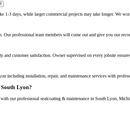
?
ake 1-3 days, while larger commercial projects may take longer. We work 
yon. Our professional team members will come out and give you our rec
 and customer satisfaction. Owner supervised on every jobsite ensures 
 including installation, repair, and maintenance services with profes
n South Lyon?
ce with our professional sealcoating & maintenance in South Lyon, Mich