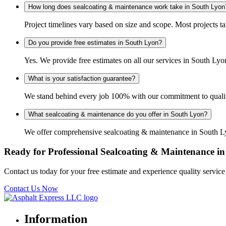
How long does sealcoating & maintenance work take in South Lyon
Project timelines vary based on size and scope. Most projects t
Do you provide free estimates in South Lyon?
Yes. We provide free estimates on all our services in South L
What is your satisfaction guarantee?
We stand behind every job 100% with our commitment to quality
What sealcoating & maintenance do you offer in South Lyon?
We offer comprehensive sealcoating & maintenance in South Lyon
Ready for Professional Sealcoating & Maintenance i
Contact us today for your free estimate and experience quality servi
Contact Us Now
Information