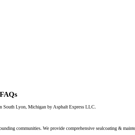
n FAQs
in South Lyon, Michigan by Asphalt Express LLC.
ounding communities. We provide comprehensive sealcoating & mainte