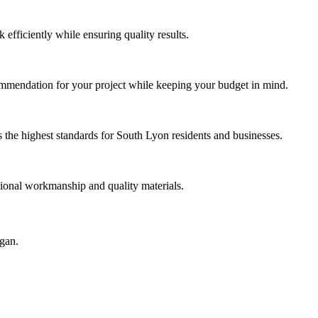
efficiently while ensuring quality results.
ommendation for your project while keeping your budget in mind.
the highest standards for South Lyon residents and businesses.
sional workmanship and quality materials.
igan.