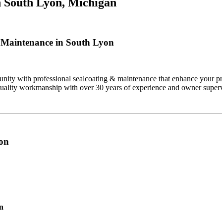
n
South Lyon, Michigan
 Maintenance in South Lyon
ty with professional sealcoating & maintenance that enhance your pro
quality workmanship with over 30 years of experience and owner superv
yon
on