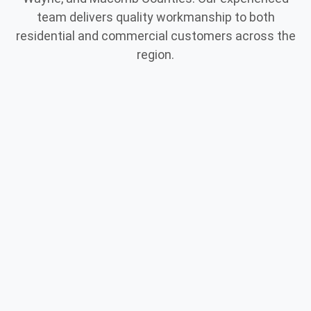
team delivers quality workmanship to both
residential and commercial customers across the
region.