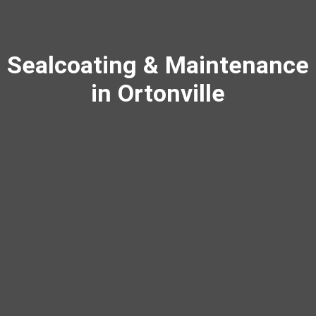
Sealcoating & Maintenance
in Ortonville