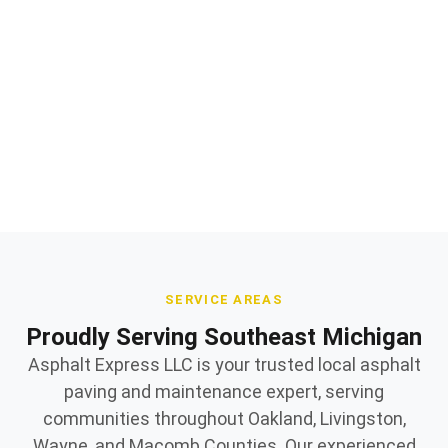
Professional sealcoating & maintenance installation
and repair
Quality materials and expert workmanship
Owner supervised on every jobsite
SERVICE AREAS
Proudly Serving Southeast Michigan
Asphalt Express LLC is your trusted local asphalt
paving and maintenance expert, serving
communities throughout Oakland, Livingston,
Wayne, and Macomb Counties. Our experienced