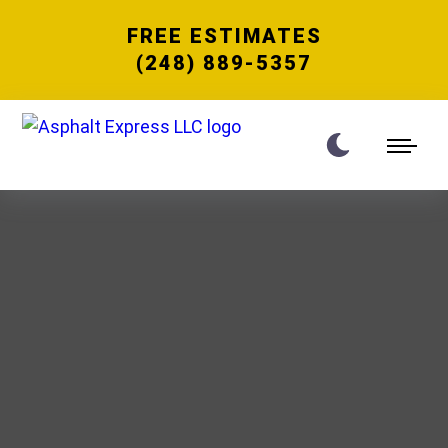
FREE ESTIMATES
(248) 889-5357