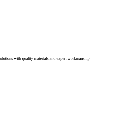
olutions with quality materials and expert workmanship.