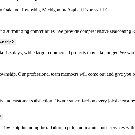
 in Oakland Township, Michigan by Asphalt Express LLC.
d surrounding communities. We provide comprehensive sealcoating & 
ownship?
ake 1-3 days, while larger commercial projects may take longer. We work 
 Township. Our professional team members will come out and give you 
 and customer satisfaction. Owner supervised on every jobsite ensures
?
ownship including installation, repair, and maintenance services with