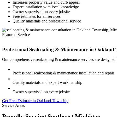
Increases property value and curb appeal
Expert installation with local knowledge
Owner supervised on every jobsite
Free estimates for all services
Quality materials and professional service
Featured Service
Professional Sealcoating & Maintenance in
Oakland 
Our comprehensive sealcoating & maintenance services are designed t
Professional sealcoating & maintenance installation and repair
Quality materials and expert workmanship
Owner supervised on every jobsite
Get Free Estimate in Oakland Township
Service Areas
Proudly Serving Southeast Michigan