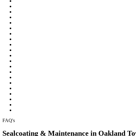
Northville
Novi
Oakland Township
Orchard Lake
Ortonville
Pinckney
Plymouth
Pontiac
Rochester
Rochester Hills
South Lyon
Southfield
Sterling Heights
Troy
Walled Lake
Warren
Waterford
West Bloomfield
White Lake
Wixom
Wolverine Lake
FAQ's
Sealcoating & Maintenance in Oakland T