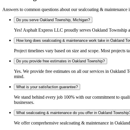
Answers to common questions about our sealcoating & maintenance
Do you serve Oakland Township, Michigan?
Yes! Asphalt Express LLC proudly serves Oakland Township an
How long does sealcoating & maintenance work take in Oakland T
Project timelines vary based on size and scope. Most projects t
Do you provide free estimates in Oakland Township?
Yes. We provide free estimates on all our services in Oakland
mind.
What is your satisfaction guarantee?
We stand behind every job 100% with our commitment to quality
businesses.
What sealcoating & maintenance do you offer in Oakland Township
We offer comprehensive sealcoating & maintenance in Oakland T