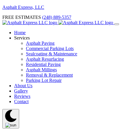
Asphalt Express, LLC
FREE ESTIMATES
(248) 889-5357
Home
Services
Asphalt Paving
Commercial Parking Lots
Sealcoating & Maintenance
Asphalt Resurfacing
Residential Paving
Asphalt Millings
Removal & Replacement
Parking Lot Repair
About Us
Gallery
Reviews
Contact