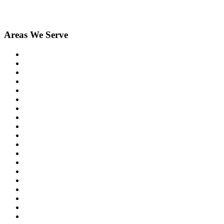
Areas We Serve
Berkley
Birmingham
Bloomfield Hills
Brighton
Clarkston
Commerce
Davisburg
Dexter
Farmington
Farmington Hills
Fenton
Hartland
Highland
Holly
Howell
Lake Orion
Livonia
Madison Heights
New Hudson