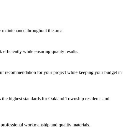
maintenance throughout the area.
efficiently while ensuring quality results.
our recommendation for your project while keeping your budget in
 the highest standards for Oakland Township residents and
 professional workmanship and quality materials.