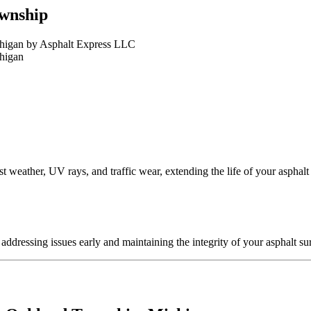
ownship
t weather, UV rays, and traffic wear, extending the life of your asphalt
ddressing issues early and maintaining the integrity of your asphalt su