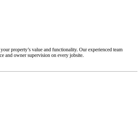
our property’s value and functionality. Our experienced team
ce and owner supervision on every jobsite.