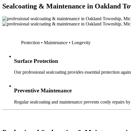
Sealcoating & Maintenance in Oakland T
Protection • Maintenance • Longevity
Surface Protection
Our professional sealcoating provides essential protection agains
Preventive Maintenance
Regular sealcoating and maintenance prevents costly repairs by a