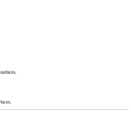
 surfaces.
rfaces.