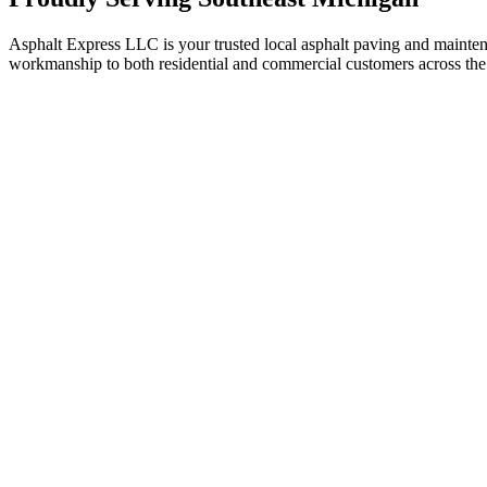
Asphalt Express LLC is your trusted local asphalt paving and maint
workmanship to both residential and commercial customers across the