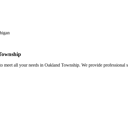
Township
o meet all your needs in Oakland Township. We provide professional s