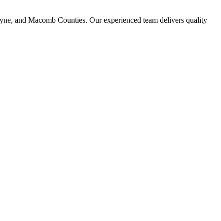
ayne, and Macomb Counties. Our experienced team delivers quality