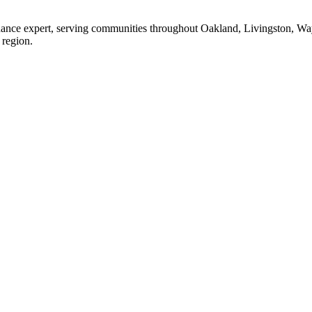
enance expert, serving communities throughout Oakland, Livingston, W
 region.