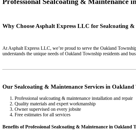
Professional Sealcoating & Maintenance i
Why Choose Asphalt Express LLC for Sealcoating &
At Asphalt Express LLC, we’re proud to serve the Oakland Township 
understands the unique needs of Oakland Township residents and busi
Our Sealcoating & Maintenance Services in Oakland
Professional sealcoating & maintenance installation and repair
Quality materials and expert workmanship
Owner supervised on every jobsite
Free estimates for all services
Benefits of Professional Sealcoating & Maintenance in Oakland