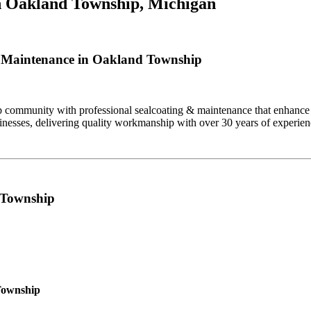
n
Oakland Township, Michigan
 Maintenance in Oakland Township
community with professional sealcoating & maintenance that enhance y
nesses, delivering quality workmanship with over 30 years of experien
 Township
 Township