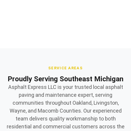
Quality materials and expert workmanship
Owner supervised on every jobsite
SERVICE AREAS
Proudly Serving Southeast Michigan
Asphalt Express LLC is your trusted local asphalt
paving and maintenance expert, serving
communities throughout Oakland, Livingston,
Wayne, and Macomb Counties. Our experienced
team delivers quality workmanship to both
residential and commercial customers across the