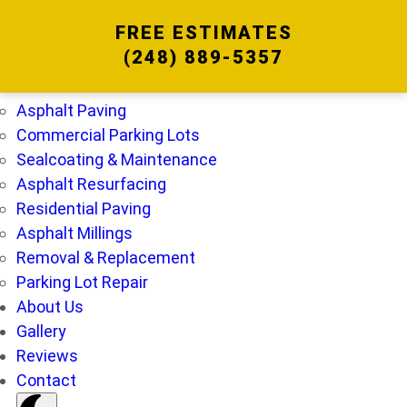
FREE ESTIMATES
(248) 889-5357
Home
Services
Asphalt Paving
Commercial Parking Lots
Sealcoating & Maintenance
Asphalt Resurfacing
Residential Paving
Asphalt Millings
Removal & Replacement
Parking Lot Repair
About Us
Gallery
Reviews
Contact