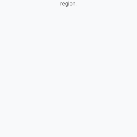
region.