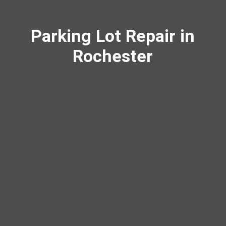
Parking Lot Repair in
Rochester