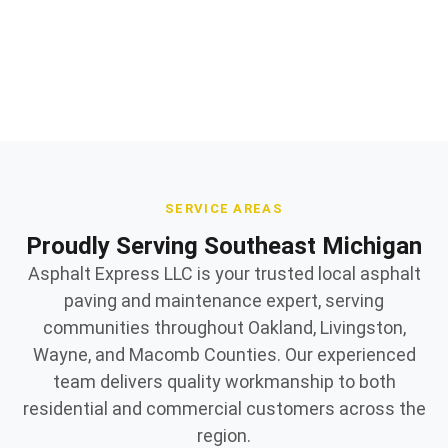
Owner supervised on every jobsite
SERVICE AREAS
Proudly Serving Southeast Michigan
Asphalt Express LLC is your trusted local asphalt
paving and maintenance expert, serving
communities throughout Oakland, Livingston,
Wayne, and Macomb Counties. Our experienced
team delivers quality workmanship to both
residential and commercial customers across the
region.