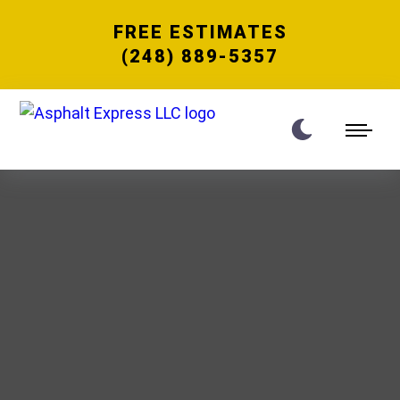
FREE ESTIMATES
(248) 889-5357