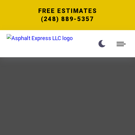
FREE ESTIMATES
(248) 889-5357