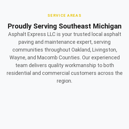
SERVICE AREAS
Proudly Serving Southeast Michigan
Asphalt Express LLC is your trusted local asphalt
paving and maintenance expert, serving
communities throughout Oakland, Livingston,
Wayne, and Macomb Counties. Our experienced
team delivers quality workmanship to both
residential and commercial customers across the
region.