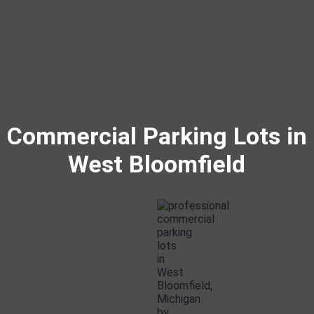
Commercial Parking Lots in
West Bloomfield