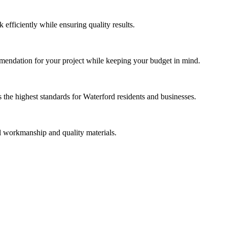
efficiently while ensuring quality results.
mmendation for your project while keeping your budget in mind.
the highest standards for Waterford residents and businesses.
al workmanship and quality materials.