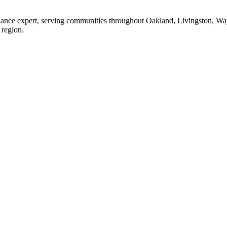
enance expert, serving communities throughout Oakland, Livingston, W
 region.