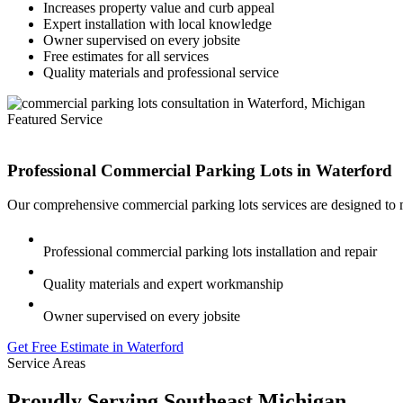
Increases property value and curb appeal
Expert installation with local knowledge
Owner supervised on every jobsite
Free estimates for all services
Quality materials and professional service
Featured Service
Professional Commercial Parking Lots in
Waterford
Our comprehensive commercial parking lots services are designed to m
Professional commercial parking lots installation and repair
Quality materials and expert workmanship
Owner supervised on every jobsite
Get Free Estimate in Waterford
Service Areas
Proudly Serving Southeast Michigan