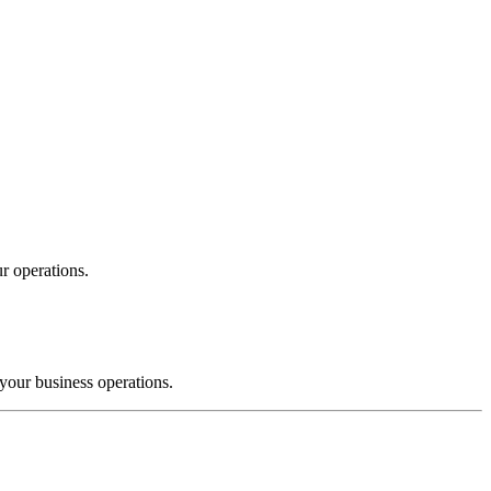
r operations.
your business operations.