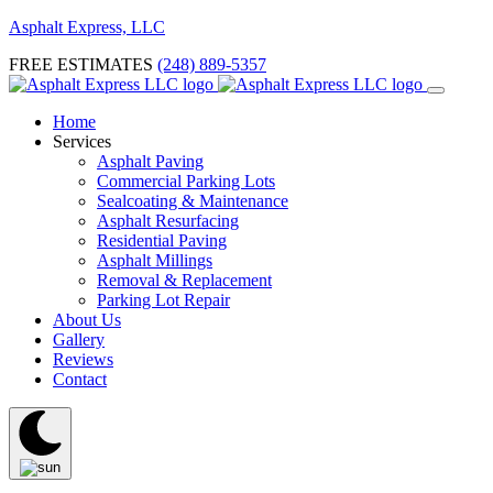
Asphalt Express, LLC
FREE ESTIMATES
(248) 889-5357
Home
Services
Asphalt Paving
Commercial Parking Lots
Sealcoating & Maintenance
Asphalt Resurfacing
Residential Paving
Asphalt Millings
Removal & Replacement
Parking Lot Repair
About Us
Gallery
Reviews
Contact