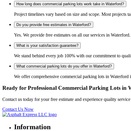
How long does commercial parking lots work take in Waterford?
Project timelines vary based on size and scope. Most projects t
Do you provide free estimates in Waterford?
Yes. We provide free estimates on all our services in Waterfo
What is your satisfaction guarantee?
We stand behind every job 100% with our commitment to quality 
What commercial parking lots do you offer in Waterford?
We offer comprehensive commercial parking lots in Waterford in
Ready for Professional Commercial Parking Lots in 
Contact us today for your free estimate and experience quality servic
Contact Us Now
Information