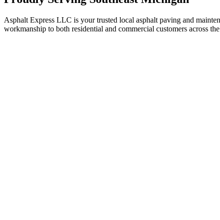
Asphalt Express LLC is your trusted local asphalt paving and maint
workmanship to both residential and commercial customers across the