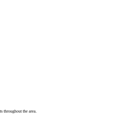
 throughout the area.