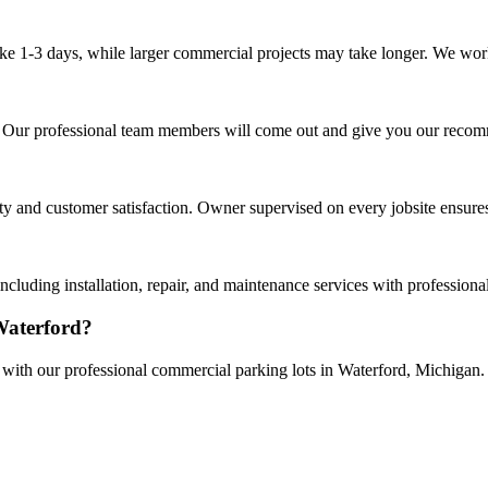
ake 1-3 days, while larger commercial projects may take longer. We work 
rd. Our professional team members will come out and give you our reco
and customer satisfaction. Owner supervised on every jobsite ensures 
cluding installation, repair, and maintenance services with profession
Waterford?
e with our professional commercial parking lots in Waterford, Michigan.