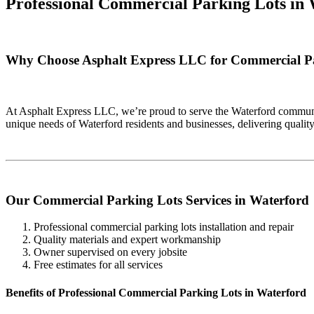
Professional Commercial Parking Lots in
Why Choose Asphalt Express LLC for Commercial Pa
At Asphalt Express LLC, we’re proud to serve the Waterford communit
unique needs of Waterford residents and businesses, delivering quali
Our Commercial Parking Lots Services in Waterford
Professional commercial parking lots installation and repair
Quality materials and expert workmanship
Owner supervised on every jobsite
Free estimates for all services
Benefits of Professional Commercial Parking Lots in Waterford