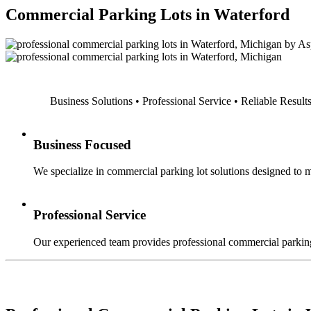
Commercial Parking Lots in Waterford
Business Solutions • Professional Service • Reliable Result
Business Focused
We specialize in commercial parking lot solutions designed to m
Professional Service
Our experienced team provides professional commercial parking 