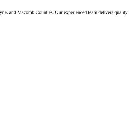
ayne, and Macomb Counties. Our experienced team delivers quality