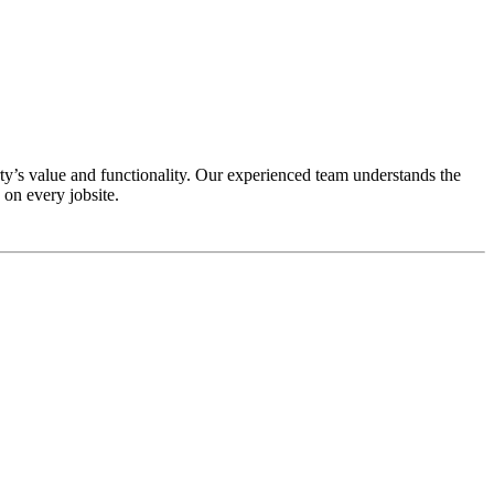
y’s value and functionality. Our experienced team understands the
on every jobsite.