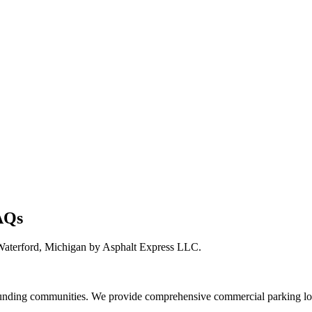
AQs
Waterford, Michigan by Asphalt Express LLC.
unding communities. We provide comprehensive commercial parking lots