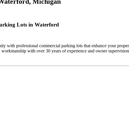
Waterford, Michigan
rking Lots in Waterford
y with professional commercial parking lots that enhance your propert
ty workmanship with over 30 years of experience and owner supervision 