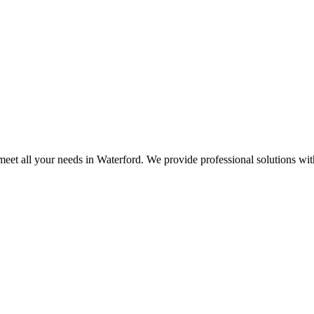
eet all your needs in Waterford. We provide professional solutions wi