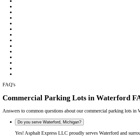
Pinckney
Plymouth
Pontiac
Rochester
Rochester Hills
South Lyon
Southfield
Sterling Heights
Troy
Warren
Waterford
West Bloomfield
White Lake
Wixom
FAQ's
Commercial Parking Lots in Waterford F
Answers to common questions about our commercial parking lots in 
Do you serve Waterford, Michigan?
Yes! Asphalt Express LLC proudly serves Waterford and surro