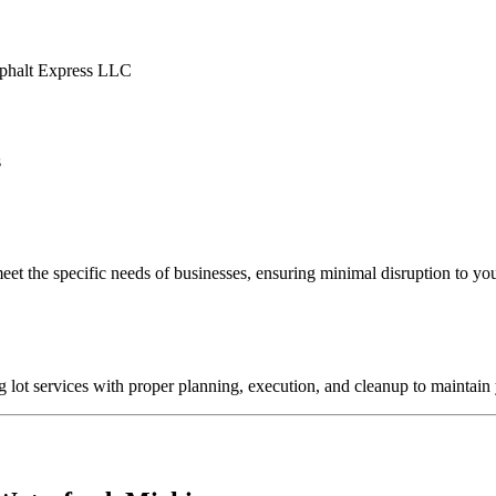
s
eet the specific needs of businesses, ensuring minimal disruption to you
lot services with proper planning, execution, and cleanup to maintain 