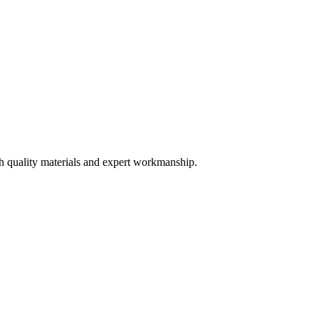
th quality materials and expert workmanship.