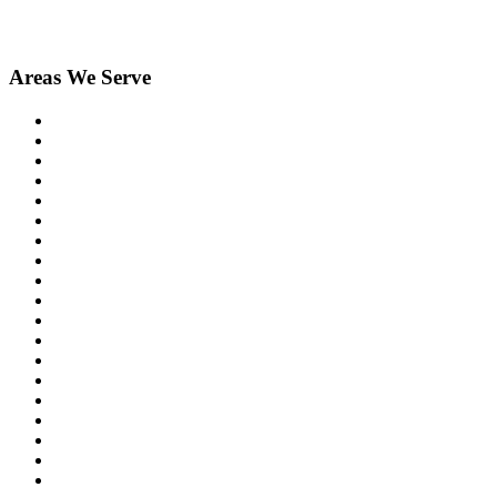
Areas We Serve
Birmingham
Bloomfield Hills
Clarkston
Commerce
Davisburg
Farmington
Farmington Hills
Fenton
Hartland
Highland
Holly
Howell
Lake Orion
Livonia
New Hudson
Northville
Novi
Orchard Lake
Ortonville