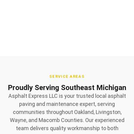
and repair
Quality materials and expert workmanship
Owner supervised on every jobsite
SERVICE AREAS
Proudly Serving Southeast Michigan
Asphalt Express LLC is your trusted local asphalt
paving and maintenance expert, serving
communities throughout Oakland, Livingston,
Wayne, and Macomb Counties. Our experienced
team delivers quality workmanship to both