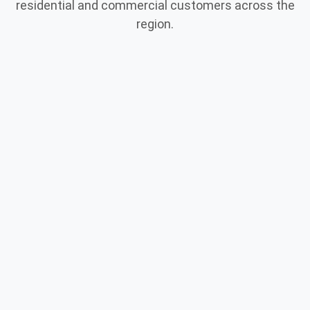
residential and commercial customers across the
region.