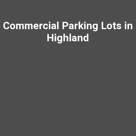
Commercial Parking Lots in
Highland