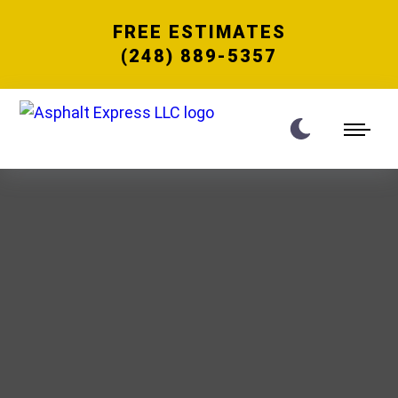
FREE ESTIMATES
(248) 889-5357