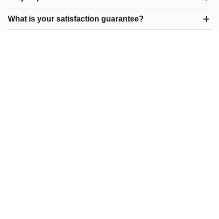
What is your satisfaction guarantee?
What asphalt resurfacing do you offer in Wixom?