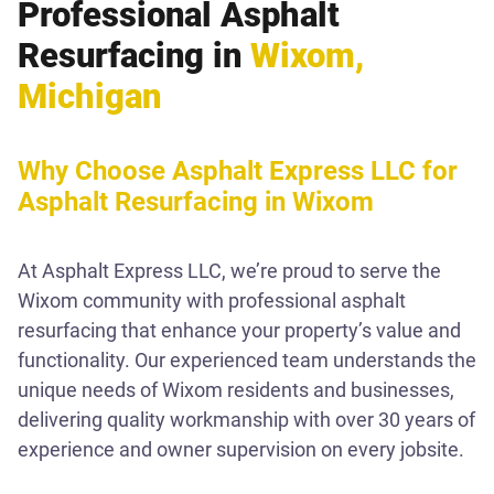
Professional Asphalt
Resurfacing in
Wixom,
Michigan
Why Choose Asphalt Express LLC for
Asphalt Resurfacing in Wixom
At Asphalt Express LLC, we’re proud to serve the
Wixom community with professional asphalt
resurfacing that enhance your property’s value and
functionality. Our experienced team understands the
unique needs of Wixom residents and businesses,
delivering quality workmanship with over 30 years of
experience and owner supervision on every jobsite.