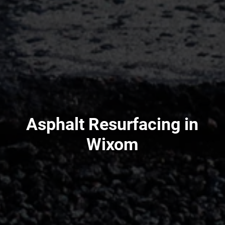
Asphalt Resurfacing in
Wixom