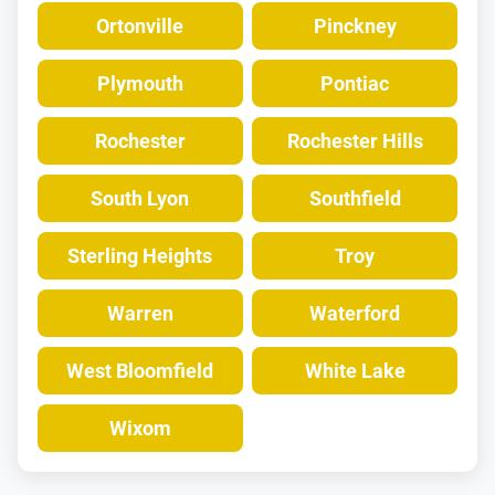
Ortonville
Pinckney
Plymouth
Pontiac
Rochester
Rochester Hills
South Lyon
Southfield
Sterling Heights
Troy
Warren
Waterford
West Bloomfield
White Lake
Wixom