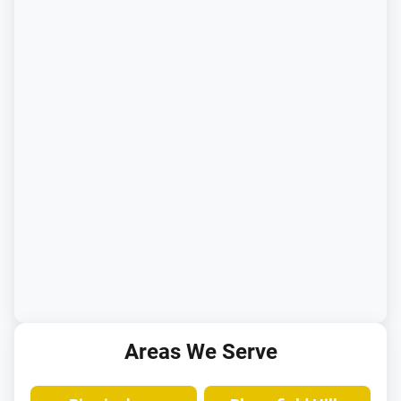
Areas We Serve