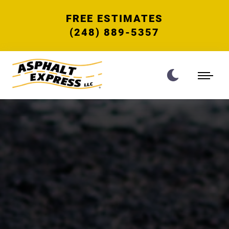
FREE ESTIMATES
(248) 889-5357