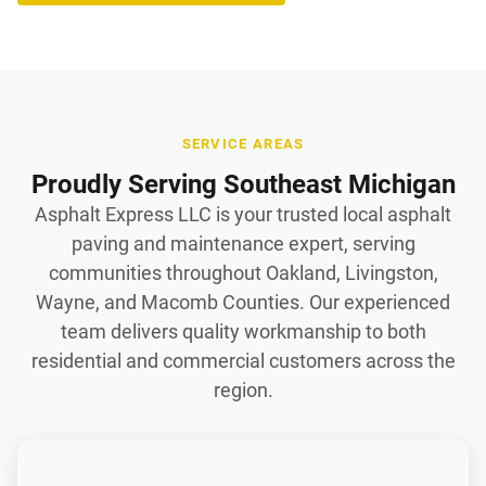
SERVICE AREAS
Proudly Serving Southeast Michigan
Asphalt Express LLC is your trusted local asphalt
paving and maintenance expert, serving
communities throughout Oakland, Livingston,
Wayne, and Macomb Counties. Our experienced
team delivers quality workmanship to both
residential and commercial customers across the
region.