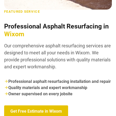
FEATURED SERVICE
Professional Asphalt Resurfacing in
Wixom
Our comprehensive asphalt resurfacing services are
designed to meet all your needs in Wixom. We
provide professional solutions with quality materials
and expert workmanship.
Professional asphalt resurfacing installation and repair
Quality materials and expert workmanship
Owner supervised on every jobsite
Get Free Estimate in Wixom