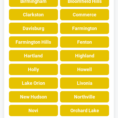
Birmingham
Bloomfield Hills
Clarkston
Commerce
Davisburg
Farmington
Farmington Hills
Fenton
Hartland
Highland
Holly
Howell
Lake Orion
Livonia
New Hudson
Northville
Novi
Orchard Lake