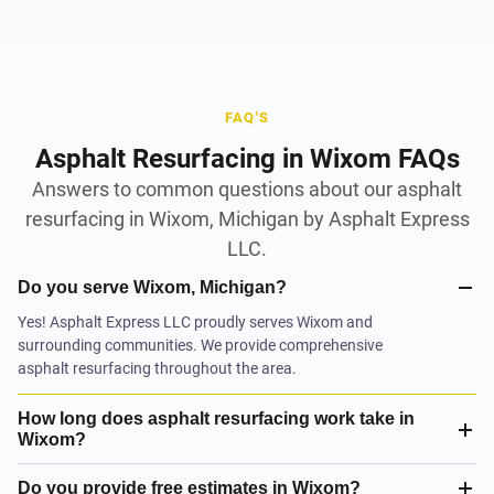
FAQ'S
Asphalt Resurfacing in Wixom FAQs
Answers to common questions about our asphalt
resurfacing in Wixom, Michigan by Asphalt Express
LLC.
Do you serve Wixom, Michigan?
Yes! Asphalt Express LLC proudly serves Wixom and
surrounding communities. We provide comprehensive
asphalt resurfacing throughout the area.
How long does asphalt resurfacing work take in
Wixom?
Do you provide free estimates in Wixom?