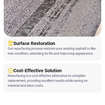
Surface Restoration
Our resurfacing process restores your existing asphalt to like-
new condition, extending its life and improving appearance.
Cost-Effective Solution
Resurfacing is a cost-effective alternative to complete
replacement, providing excellent results while saving on
material and labor costs.