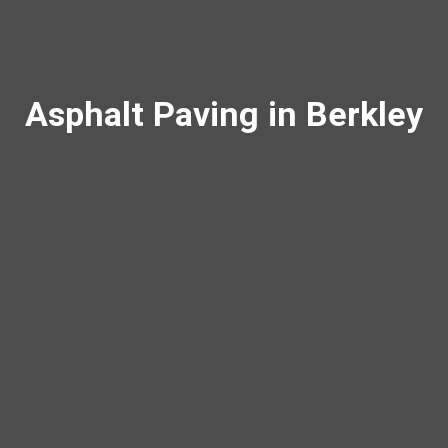
Asphalt Paving in Berkley