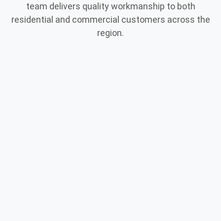
team delivers quality workmanship to both
residential and commercial customers across the
region.