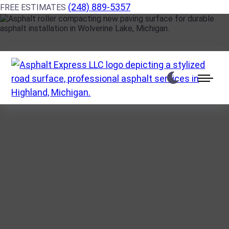
(248) 889-5357
FREE ESTIMATES