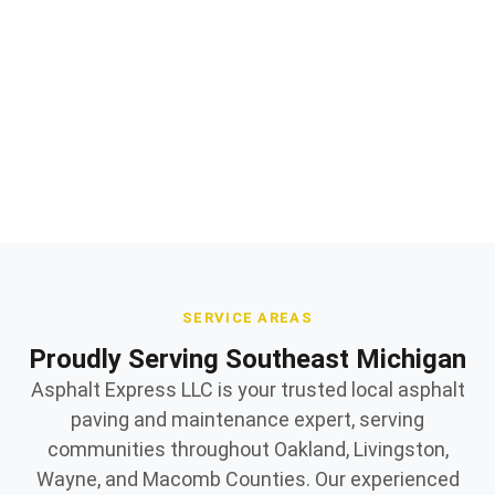
Professional asphalt paving installation and repair
Quality materials and expert workmanship
Owner supervised on every jobsite
SERVICE AREAS
Proudly Serving Southeast Michigan
Asphalt Express LLC is your trusted local asphalt
paving and maintenance expert, serving
communities throughout Oakland, Livingston,
Wayne, and Macomb Counties. Our experienced