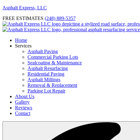
Asphalt Express, LLC
FREE ESTIMATES
(248) 889-5357
Home
Services
Asphalt Paving
Commercial Parking Lots
Sealcoating & Maintenance
Asphalt Resurfacing
Residential Paving
Asphalt Millings
Removal & Replacement
Parking Lot Repair
About Us
Gallery
Reviews
Contact