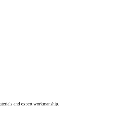
materials and expert workmanship.