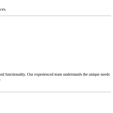
aces.
and functionality. Our experienced team understands the unique needs
.