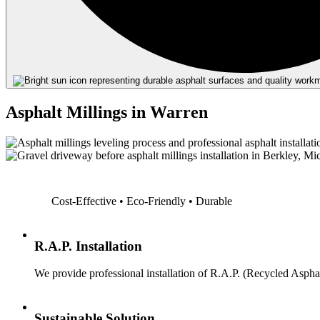
Asphalt Millings in Warren
Cost-Effective • Eco-Friendly • Durable
R.A.P. Installation
We provide professional installation of R.A.P. (Recycled Asphal
Sustainable Solution