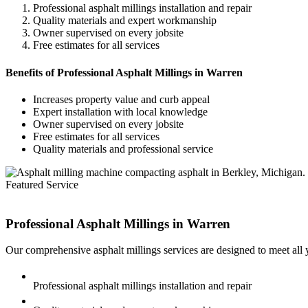
Professional asphalt millings installation and repair
Quality materials and expert workmanship
Owner supervised on every jobsite
Free estimates for all services
Benefits of Professional Asphalt Millings in Warren
Increases property value and curb appeal
Expert installation with local knowledge
Owner supervised on every jobsite
Free estimates for all services
Quality materials and professional service
Featured Service
Professional Asphalt Millings in
Warren
Our comprehensive asphalt millings services are designed to meet all
Professional asphalt millings installation and repair