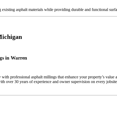
g existing asphalt materials while providing durable and functional surf
Michigan
gs in Warren
ith professional asphalt millings that enhance your property’s value 
ith over 30 years of experience and owner supervision on every jobsite