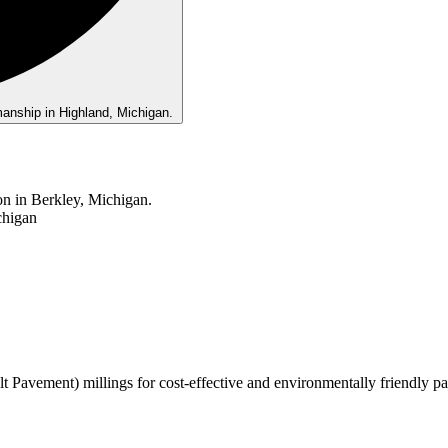
t Pavement) millings for cost-effective and environmentally friendly pa