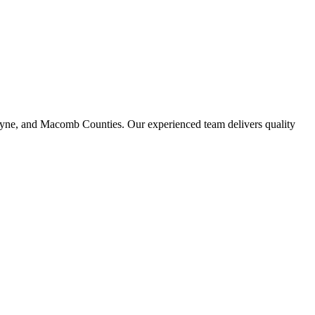
ayne, and Macomb Counties. Our experienced team delivers quality