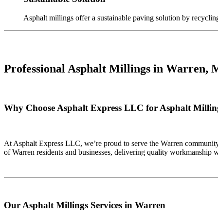
Asphalt millings offer a sustainable paving solution by recyclin
Professional Asphalt Millings in
Warren, 
Why Choose Asphalt Express LLC for Asphalt Millin
At Asphalt Express LLC, we’re proud to serve the Warren community w
of Warren residents and businesses, delivering quality workmanship w
Our Asphalt Millings Services in Warren