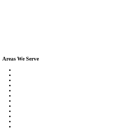
Areas We Serve
Birmingham
Bloomfield Hills
Clarkston
Commerce
Davisburg
Farmington
Farmington Hills
Fenton
Hartland
Highland
Holly
Howell