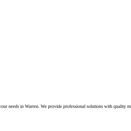
 your needs in Warren. We provide professional solutions with quality 