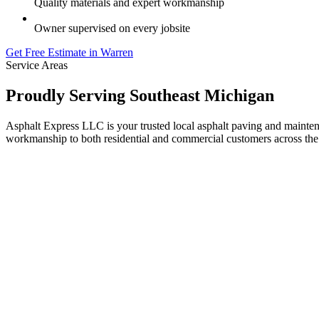
Quality materials and expert workmanship
Owner supervised on every jobsite
Get Free Estimate in Warren
Service Areas
Proudly Serving Southeast Michigan
Asphalt Express LLC is your trusted local asphalt paving and maint
workmanship to both residential and commercial customers across the