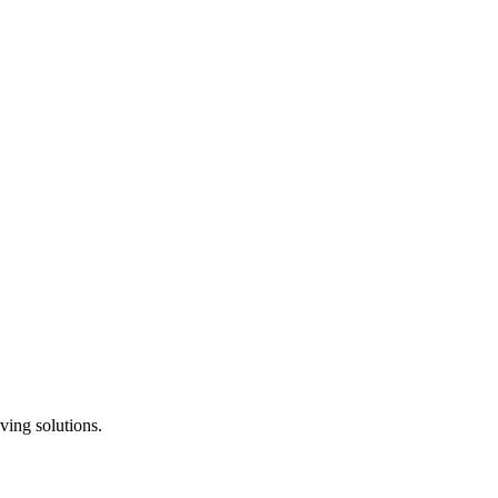
ving solutions.