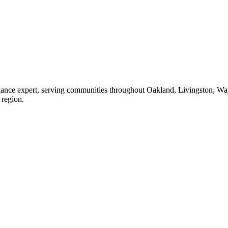
enance expert, serving communities throughout Oakland, Livingston, W
 region.