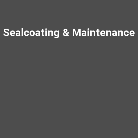
Sealcoating & Maintenance