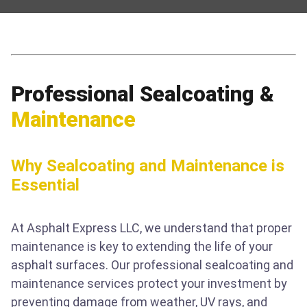
Professional Sealcoating &
Maintenance
Why Sealcoating and Maintenance is
Essential
At Asphalt Express LLC, we understand that proper
maintenance is key to extending the life of your
asphalt surfaces. Our professional sealcoating and
maintenance services protect your investment by
preventing damage from weather, UV rays, and