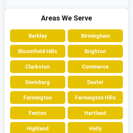
Areas We Serve
Berkley
Birmingham
Bloomfield Hills
Brighton
Clarkston
Commerce
Davisburg
Dexter
Farmington
Farmington Hills
Fenton
Hartland
Highland
Holly