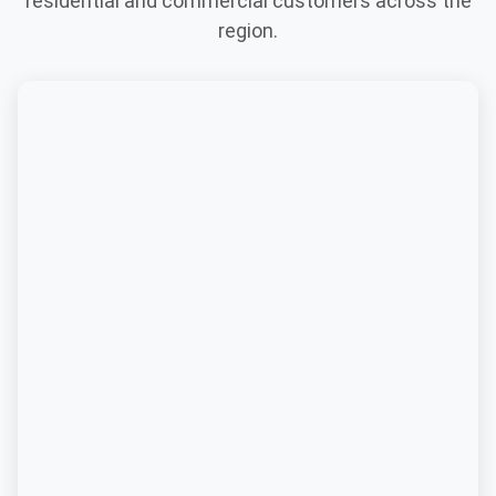
residential and commercial customers across the
region.