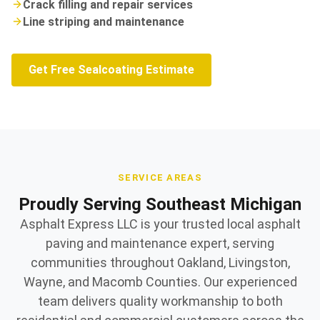
Crack filling and repair services
Line striping and maintenance
Get Free Sealcoating Estimate
SERVICE AREAS
Proudly Serving Southeast Michigan
Asphalt Express LLC is your trusted local asphalt
paving and maintenance expert, serving
communities throughout Oakland, Livingston,
Wayne, and Macomb Counties. Our experienced
team delivers quality workmanship to both