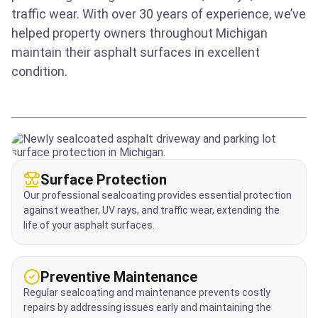
traffic wear. With over 30 years of experience, we’ve
helped property owners throughout Michigan
maintain their asphalt surfaces in excellent
condition.
Surface Protection
Our professional sealcoating provides essential protection
against weather, UV rays, and traffic wear, extending the
life of your asphalt surfaces.
Preventive Maintenance
Regular sealcoating and maintenance prevents costly
repairs by addressing issues early and maintaining the