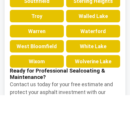
Southfield
Sterling Heights
Troy
Walled Lake
Warren
Waterford
West Bloomfield
White Lake
Wixom
Wolverine Lake
Ready for Professional Sealcoating &
Maintenance?
Contact us today for your free estimate and
protect your asphalt investment with our
professional sealcoating and maintenance
services.
Contact Us Now