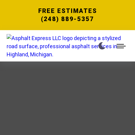
FREE ESTIMATES
(248) 889-5357