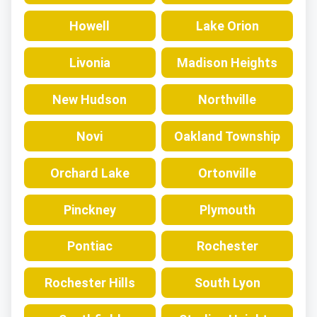
Howell
Lake Orion
Livonia
Madison Heights
New Hudson
Northville
Novi
Oakland Township
Orchard Lake
Ortonville
Pinckney
Plymouth
Pontiac
Rochester
Rochester Hills
South Lyon