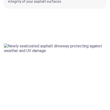
integrity of your asphalt surfaces.