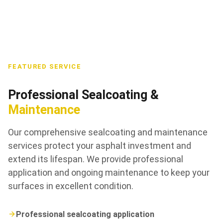
FEATURED SERVICE
Professional Sealcoating &
Maintenance
Our comprehensive sealcoating and maintenance
services protect your asphalt investment and
extend its lifespan. We provide professional
application and ongoing maintenance to keep your
surfaces in excellent condition.
Professional sealcoating application