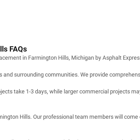
lls FAQs
cement in Farmington Hills, Michigan by Asphalt Expres
lls and surrounding communities. We provide comprehens
jects take 1-3 days, while larger commercial projects may
armington Hills. Our professional team members will come