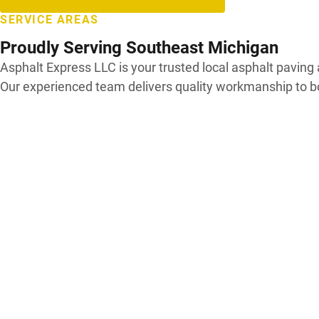
SERVICE AREAS
Proudly Serving Southeast Michigan
Asphalt Express LLC is your trusted local asphalt pavi
Our experienced team delivers quality workmanship to b