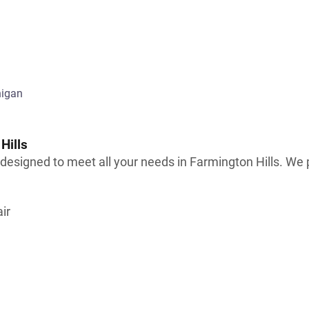
Hills
signed to meet all your needs in Farmington Hills. We pr
ir