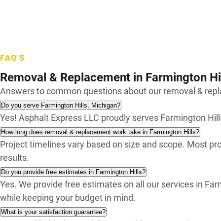
Waterford
West Bloomfield
White Lake
Wixom
FAQ'S
Removal & Replacement in Farmington Hi
Answers to common questions about our removal & repla
Do you serve Farmington Hills, Michigan?
Yes! Asphalt Express LLC proudly serves Farmington Hi
How long does removal & replacement work take in Farmington Hills?
Project timelines vary based on size and scope. Most pro
results.
Do you provide free estimates in Farmington Hills?
Yes. We provide free estimates on all our services in F
while keeping your budget in mind.
What is your satisfaction guarantee?