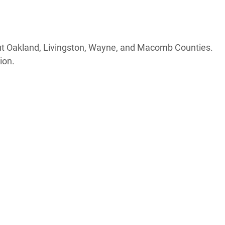
out Oakland, Livingston, Wayne, and Macomb Counties.
ion.