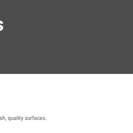
s
h, quality surfaces.