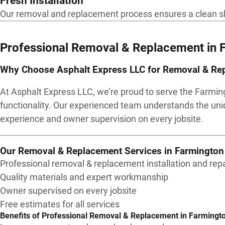
Fresh Installation
Our removal and replacement process ensures a clean slate
Professional Removal & Replacement in
Why Choose Asphalt Express LLC for Removal & Rep
At Asphalt Express LLC, we’re proud to serve the Farmin
functionality. Our experienced team understands the uni
experience and owner supervision on every jobsite.
Our Removal & Replacement Services in Farmington 
Professional removal & replacement installation and repa
Quality materials and expert workmanship
Owner supervised on every jobsite
Free estimates for all services
Benefits of Professional Removal & Replacement in Farmingto