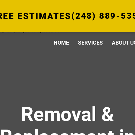
(248) 889-53
REE ESTIMATES
HOME
SERVICES
ABOUT U
Removal &