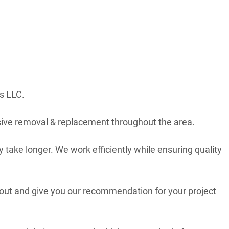
s LLC.
ive removal & replacement throughout the area.
 take longer. We work efficiently while ensuring quality
 out and give you our recommendation for your project