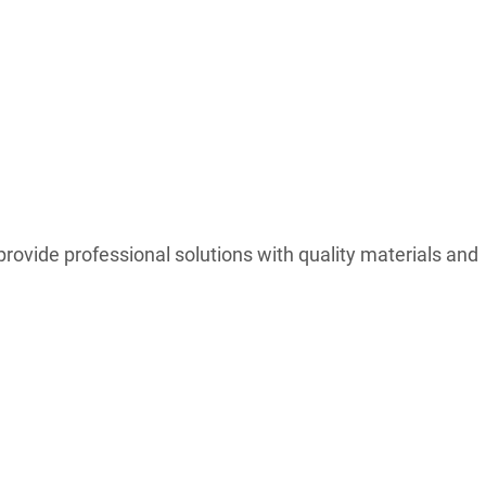
ovide professional solutions with quality materials and