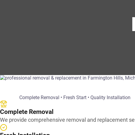
Complete Removal • Fresh Start • Quality Installation
Complete Removal
We provide comprehensive removal and replacement servic