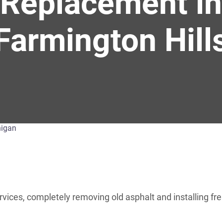
Replacement in
Farmington Hill
es, completely removing old asphalt and installing fres