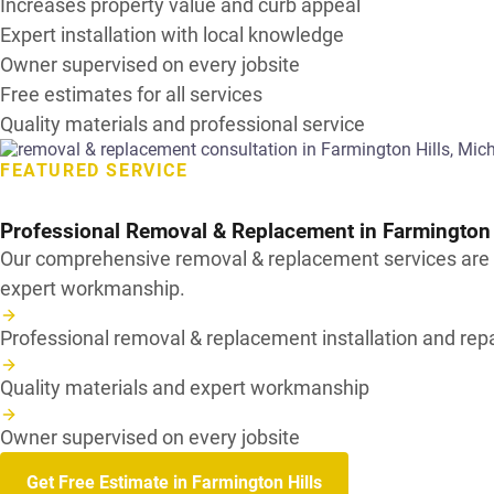
Increases property value and curb appeal
Expert installation with local knowledge
Owner supervised on every jobsite
Free estimates for all services
Quality materials and professional service
FEATURED SERVICE
Professional Removal & Replacement in
Farmington 
Our comprehensive removal & replacement services are de
expert workmanship.
Professional removal & replacement installation and repa
Quality materials and expert workmanship
Owner supervised on every jobsite
Get Free Estimate in Farmington Hills