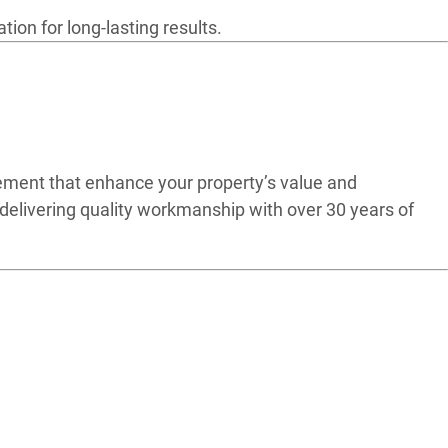
ion for long-lasting results.
ement that enhance your property’s value and
delivering quality workmanship with over 30 years of