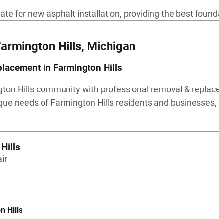
 for new asphalt installation, providing the best foundat
Farmington Hills, Michigan
lacement in Farmington Hills
gton Hills community with professional removal & replac
que needs of Farmington Hills residents and businesses, 
Hills
ir
n Hills