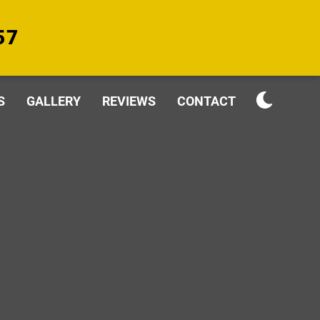
57
S
GALLERY
REVIEWS
CONTACT