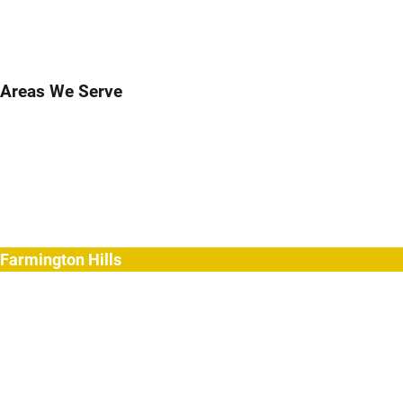
Areas We Serve
Birmingham
Bloomfield Hills
Clarkston
Commerce
Davisburg
Farmington
Farmington Hills
Fenton
Hartland
Highland
Holly
Howell