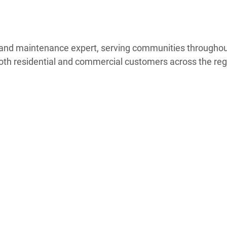
ng and maintenance expert, serving communities through
oth residential and commercial customers across the reg