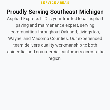
SERVICE AREAS
Proudly Serving Southeast Michigan
Asphalt Express LLC is your trusted local asphalt
paving and maintenance expert, serving
communities throughout Oakland, Livingston,
Wayne, and Macomb Counties. Our experienced
team delivers quality workmanship to both
residential and commercial customers across the
region.