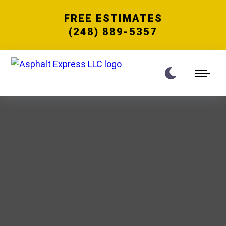
FREE ESTIMATES
(248) 889-5357