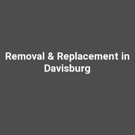
Removal & Replacement in
Davisburg