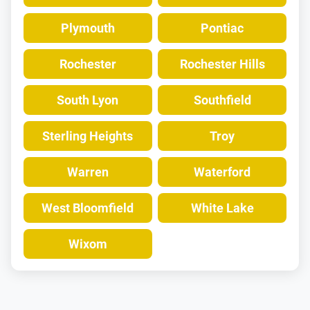
Plymouth
Pontiac
Rochester
Rochester Hills
South Lyon
Southfield
Sterling Heights
Troy
Warren
Waterford
West Bloomfield
White Lake
Wixom