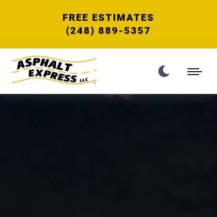
FREE ESTIMATES
(248) 889-5357