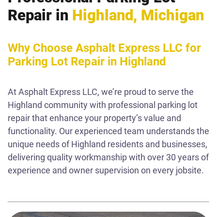
Repair in
Highland, Michigan
Why Choose Asphalt Express LLC for
Parking Lot Repair in Highland
At Asphalt Express LLC, we’re proud to serve the
Highland community with professional parking lot
repair that enhance your property’s value and
functionality. Our experienced team understands the
unique needs of Highland residents and businesses,
delivering quality workmanship with over 30 years of
experience and owner supervision on every jobsite.