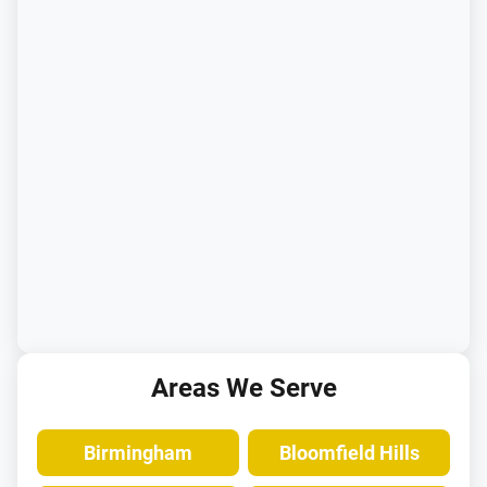
Areas We Serve
Birmingham
Bloomfield Hills