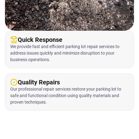
Quick Response
We provide fast and efficient parking lot repair services to
address issues quickly and minimize disruption to your
business operations.
Quality Repairs
Our professional repair services restore your parking lot to
safe and functional condition using quality materials and
proven techniques.