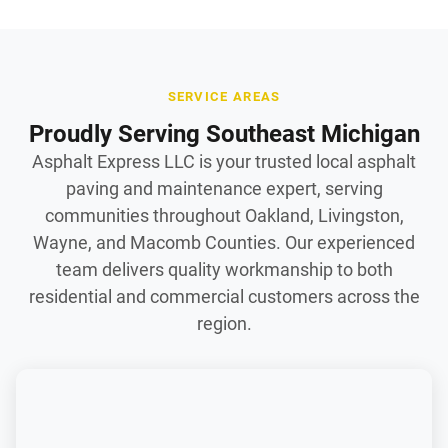
SERVICE AREAS
Proudly Serving Southeast Michigan
Asphalt Express LLC is your trusted local asphalt
paving and maintenance expert, serving
communities throughout Oakland, Livingston,
Wayne, and Macomb Counties. Our experienced
team delivers quality workmanship to both
residential and commercial customers across the
region.