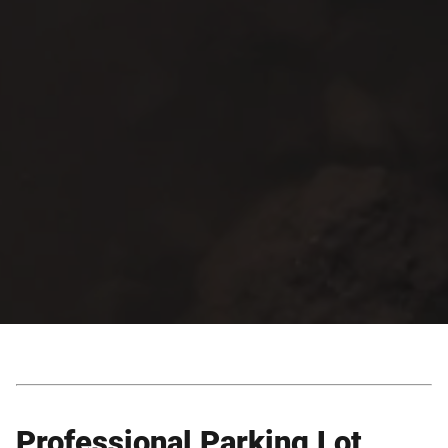
Professional Parking Lot