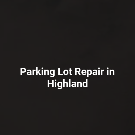
Parking Lot Repair in
Highland