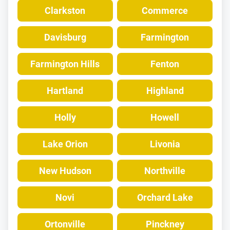
Clarkston
Commerce
Davisburg
Farmington
Farmington Hills
Fenton
Hartland
Highland
Holly
Howell
Lake Orion
Livonia
New Hudson
Northville
Novi
Orchard Lake
Ortonville
Pinckney