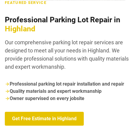
FEATURED SERVICE
Professional Parking Lot Repair in
Highland
Our comprehensive parking lot repair services are
designed to meet all your needs in Highland. We
provide professional solutions with quality materials
and expert workmanship.
Professional parking lot repair installation and repair
Quality materials and expert workmanship
Owner supervised on every jobsite
Get Free Estimate in Highland