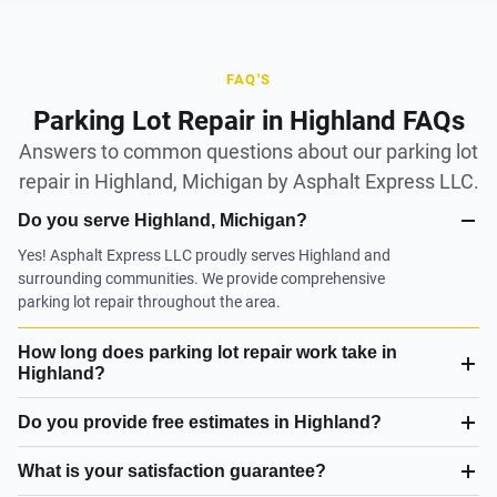
FAQ'S
Parking Lot Repair in Highland FAQs
Answers to common questions about our parking lot
repair in Highland, Michigan by Asphalt Express LLC.
Do you serve Highland, Michigan?
Yes! Asphalt Express LLC proudly serves Highland and
surrounding communities. We provide comprehensive
parking lot repair throughout the area.
How long does parking lot repair work take in
Highland?
Do you provide free estimates in Highland?
What is your satisfaction guarantee?