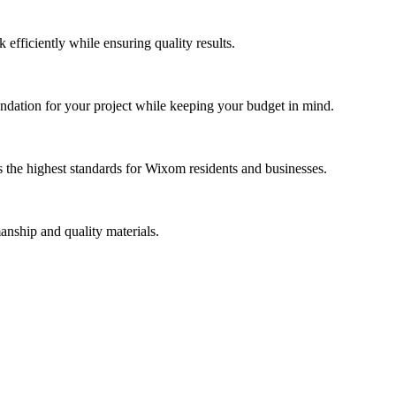
efficiently while ensuring quality results.
dation for your project while keeping your budget in mind.
 the highest standards for Wixom residents and businesses.
anship and quality materials.