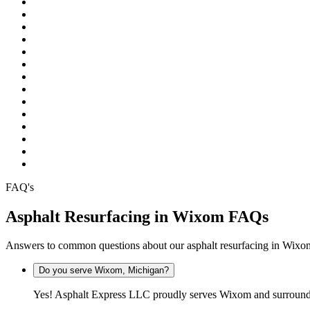
Pinckney
Plymouth
Pontiac
Rochester
Rochester Hills
South Lyon
Southfield
Sterling Heights
Troy
Warren
Waterford
West Bloomfield
White Lake
Wixom
FAQ's
Asphalt Resurfacing in Wixom FAQs
Answers to common questions about our asphalt resurfacing in Wix
Do you serve Wixom, Michigan?
Yes! Asphalt Express LLC proudly serves Wixom and surroundi