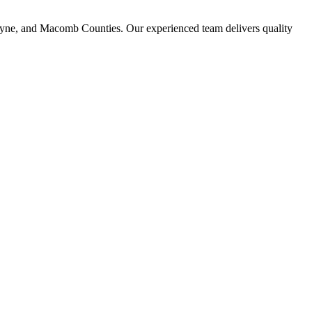
ayne, and Macomb Counties. Our experienced team delivers quality