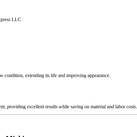
ew condition, extending its life and improving appearance.
nt, providing excellent results while saving on material and labor costs.