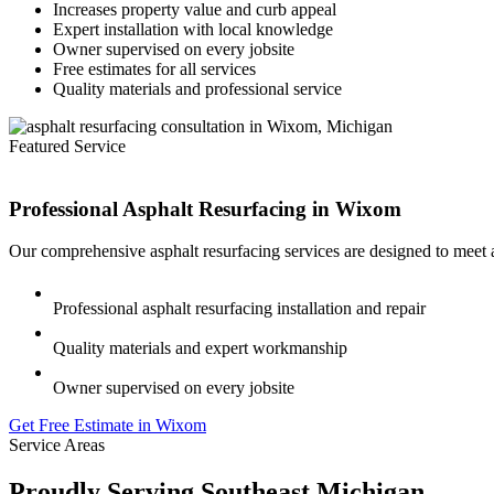
Increases property value and curb appeal
Expert installation with local knowledge
Owner supervised on every jobsite
Free estimates for all services
Quality materials and professional service
Featured Service
Professional Asphalt Resurfacing in
Wixom
Our comprehensive asphalt resurfacing services are designed to meet 
Professional asphalt resurfacing installation and repair
Quality materials and expert workmanship
Owner supervised on every jobsite
Get Free Estimate in Wixom
Service Areas
Proudly Serving Southeast Michigan