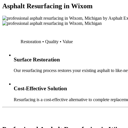
Asphalt Resurfacing in Wixom
Restoration • Quality • Value
Surface Restoration
Our resurfacing process restores your existing asphalt to like-n
Cost-Effective Solution
Resurfacing is a cost-effective alternative to complete replaceme