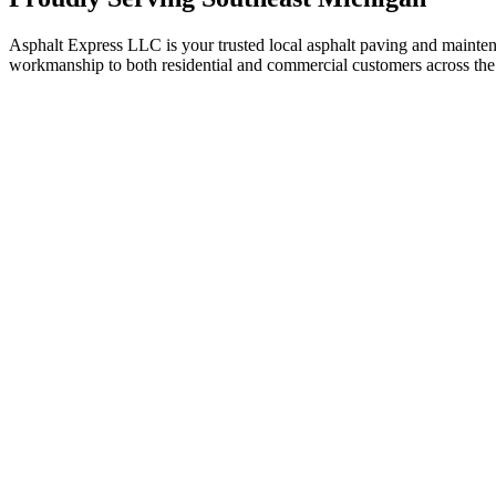
Asphalt Express LLC is your trusted local asphalt paving and maint
workmanship to both residential and commercial customers across the