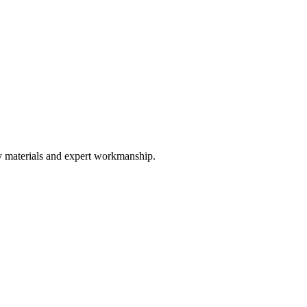
ty materials and expert workmanship.