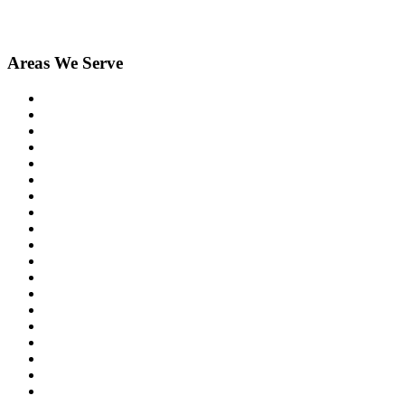
Areas We Serve
Birmingham
Bloomfield Hills
Clarkston
Commerce
Davisburg
Farmington
Farmington Hills
Fenton
Hartland
Highland
Holly
Howell
Lake Orion
Livonia
New Hudson
Northville
Novi
Orchard Lake
Ortonville