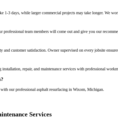
ake 1-3 days, while larger commercial projects may take longer. We work 
Our professional team members will come out and give you our recommen
 and customer satisfaction. Owner supervised on every jobsite ensures
installation, repair, and maintenance services with professional workm
m?
e with our professional asphalt resurfacing in Wixom, Michigan.
intenance Services