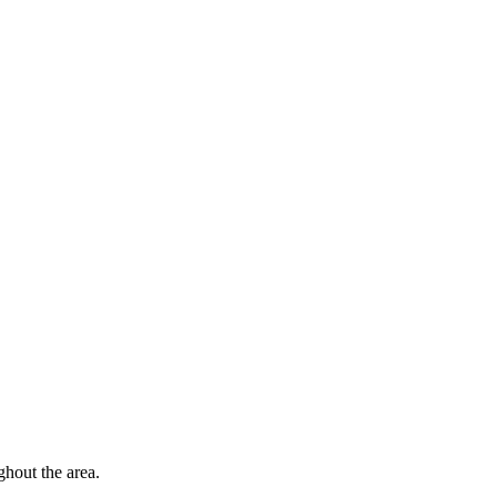
hout the area.