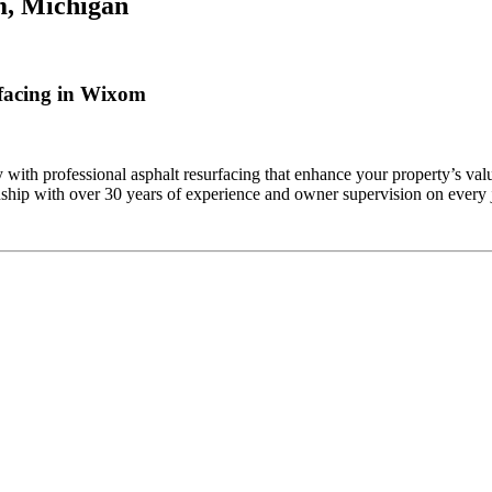
, Michigan
facing in Wixom
th professional asphalt resurfacing that enhance your property’s valu
ship with over 30 years of experience and owner supervision on every j