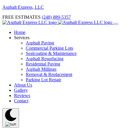
Asphalt Express, LLC
FREE ESTIMATES
(248) 889-5357
Home
Services
Asphalt Paving
Commercial Parking Lots
Sealcoating & Maintenance
Asphalt Resurfacing
Residential Paving
Asphalt Millings
Removal & Replacement
Parking Lot Repair
About Us
Gallery
Reviews
Contact