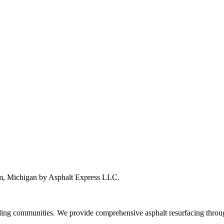
om, Michigan by Asphalt Express LLC.
ng communities. We provide comprehensive asphalt resurfacing throug