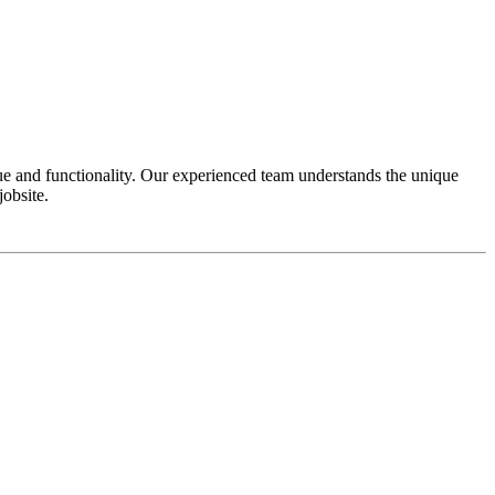
e and functionality. Our experienced team understands the unique
obsite.