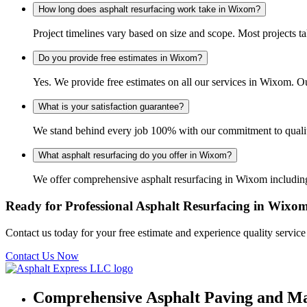
How long does asphalt resurfacing work take in Wixom?
Project timelines vary based on size and scope. Most projects t
Do you provide free estimates in Wixom?
Yes. We provide free estimates on all our services in Wixom. 
What is your satisfaction guarantee?
We stand behind every job 100% with our commitment to quality
What asphalt resurfacing do you offer in Wixom?
We offer comprehensive asphalt resurfacing in Wixom including 
Ready for Professional Asphalt Resurfacing in Wixo
Contact us today for your free estimate and experience quality servic
Contact Us Now
Comprehensive Asphalt Paving and Ma