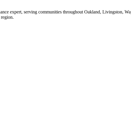
enance expert, serving communities throughout Oakland, Livingston, W
 region.