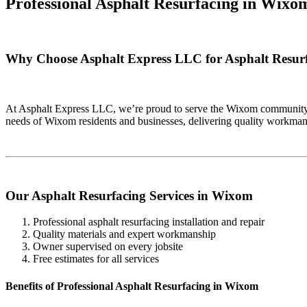
Professional Asphalt Resurfacing in
Wixom
Why Choose Asphalt Express LLC for Asphalt Resur
At Asphalt Express LLC, we’re proud to serve the Wixom community wi
needs of Wixom residents and businesses, delivering quality workman
Our Asphalt Resurfacing Services in Wixom
Professional asphalt resurfacing installation and repair
Quality materials and expert workmanship
Owner supervised on every jobsite
Free estimates for all services
Benefits of Professional Asphalt Resurfacing in Wixom