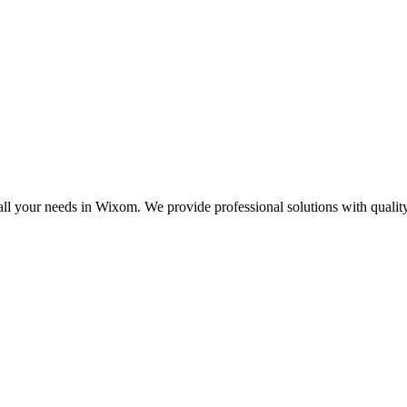
all your needs in Wixom. We provide professional solutions with quali