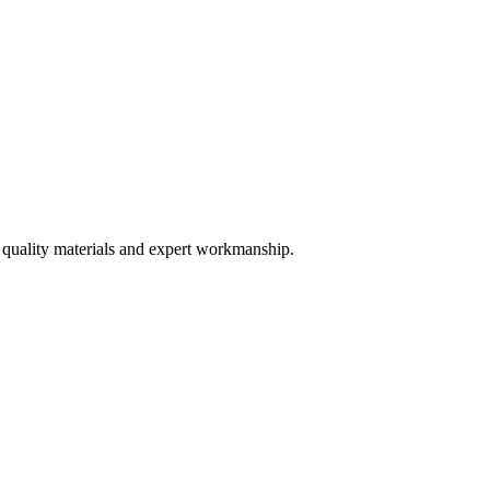
 quality materials and expert workmanship.