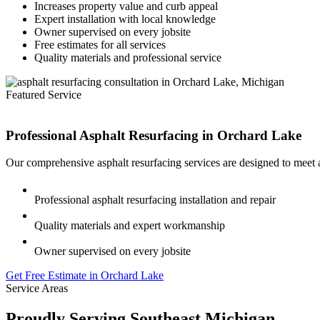
Increases property value and curb appeal
Expert installation with local knowledge
Owner supervised on every jobsite
Free estimates for all services
Quality materials and professional service
Featured Service
Professional Asphalt Resurfacing in
Orchard Lake
Our comprehensive asphalt resurfacing services are designed to meet 
Professional asphalt resurfacing installation and repair
Quality materials and expert workmanship
Owner supervised on every jobsite
Get Free Estimate in Orchard Lake
Service Areas
Proudly Serving Southeast Michigan