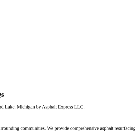
Qs
ard Lake, Michigan by Asphalt Express LLC.
rounding communities. We provide comprehensive asphalt resurfacing 