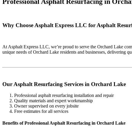
Professional Asphalt Resurfacing in
Orcha
Why Choose Asphalt Express LLC for Asphalt Resur
At Asphalt Express LLC, we’re proud to serve the Orchard Lake commu
unique needs of Orchard Lake residents and businesses, delivering qu
Our Asphalt Resurfacing Services in Orchard Lake
Professional asphalt resurfacing installation and repair
Quality materials and expert workmanship
Owner supervised on every jobsite
Free estimates for all services
Benefits of Professional Asphalt Resurfacing in Orchard Lake