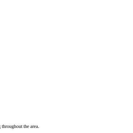
throughout the area.