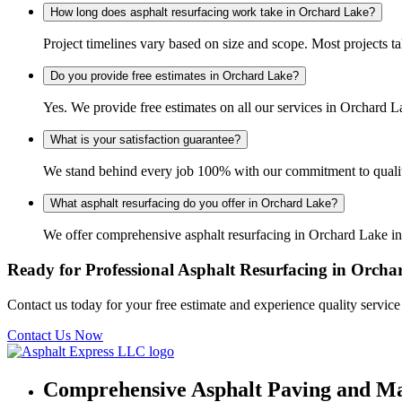
How long does asphalt resurfacing work take in Orchard Lake?
Project timelines vary based on size and scope. Most projects t
Do you provide free estimates in Orchard Lake?
Yes. We provide free estimates on all our services in Orchard
What is your satisfaction guarantee?
We stand behind every job 100% with our commitment to quality
What asphalt resurfacing do you offer in Orchard Lake?
We offer comprehensive asphalt resurfacing in Orchard Lake inc
Ready for Professional Asphalt Resurfacing in Orch
Contact us today for your free estimate and experience quality servic
Contact Us Now
Comprehensive Asphalt Paving and Ma