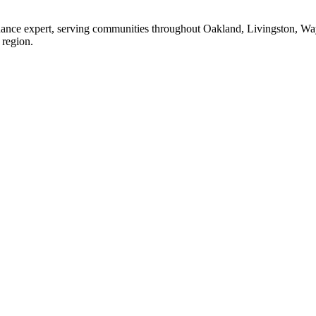
enance expert, serving communities throughout Oakland, Livingston, W
 region.