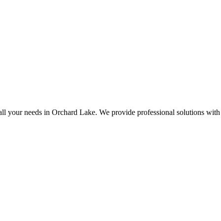
all your needs in Orchard Lake. We provide professional solutions with