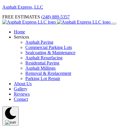
Asphalt Express, LLC
FREE ESTIMATES
(248) 889-5357
Home
Services
Asphalt Paving
Commercial Parking Lots
Sealcoating & Maintenance
Asphalt Resurfacing
Residential Paving
Asphalt Millings
Removal & Replacement
Parking Lot Repair
About Us
Gallery
Reviews
Contact