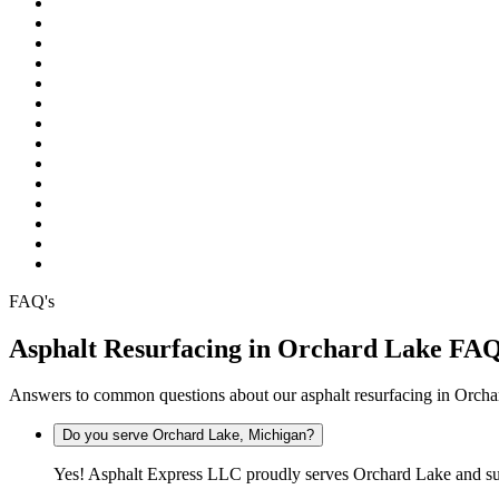
Pinckney
Plymouth
Pontiac
Rochester
Rochester Hills
South Lyon
Southfield
Sterling Heights
Troy
Warren
Waterford
West Bloomfield
White Lake
Wixom
FAQ's
Asphalt Resurfacing in Orchard Lake FA
Answers to common questions about our asphalt resurfacing in Orch
Do you serve Orchard Lake, Michigan?
Yes! Asphalt Express LLC proudly serves Orchard Lake and sur