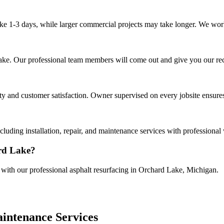
ake 1-3 days, while larger commercial projects may take longer. We work 
 Lake. Our professional team members will come out and give you our r
 and customer satisfaction. Owner supervised on every jobsite ensures 
luding installation, repair, and maintenance services with professional
ard Lake?
e with our professional asphalt resurfacing in Orchard Lake, Michigan.
intenance Services