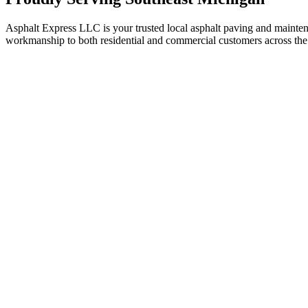
Asphalt Express LLC is your trusted local asphalt paving and maint
workmanship to both residential and commercial customers across the