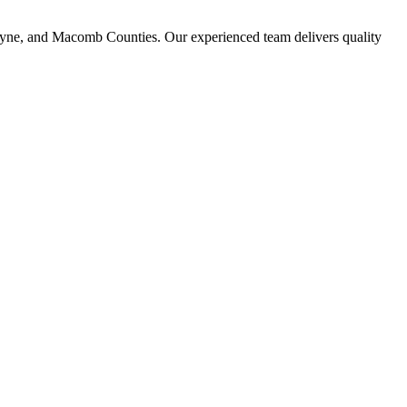
ayne, and Macomb Counties. Our experienced team delivers quality