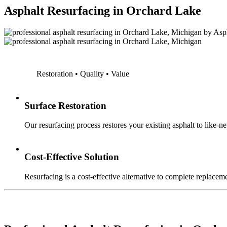
Asphalt Resurfacing in Orchard Lake
Restoration • Quality • Value
Surface Restoration
Our resurfacing process restores your existing asphalt to like-n
Cost-Effective Solution
Resurfacing is a cost-effective alternative to complete replaceme