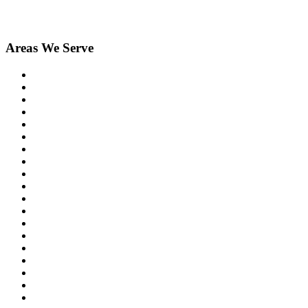
Areas We Serve
Birmingham
Bloomfield Hills
Clarkston
Commerce
Davisburg
Farmington
Farmington Hills
Fenton
Hartland
Highland
Holly
Howell
Lake Orion
Livonia
New Hudson
Northville
Novi
Orchard Lake
Ortonville