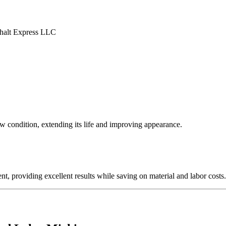
ew condition, extending its life and improving appearance.
nt, providing excellent results while saving on material and labor costs.