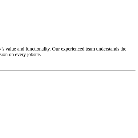
’s value and functionality. Our experienced team understands the
ion on every jobsite.