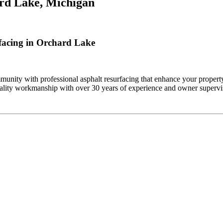
rd Lake, Michigan
facing in Orchard Lake
nity with professional asphalt resurfacing that enhance your property
ality workmanship with over 30 years of experience and owner supervis