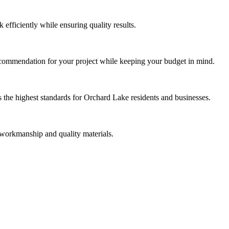
efficiently while ensuring quality results.
ecommendation for your project while keeping your budget in mind.
the highest standards for Orchard Lake residents and businesses.
 workmanship and quality materials.