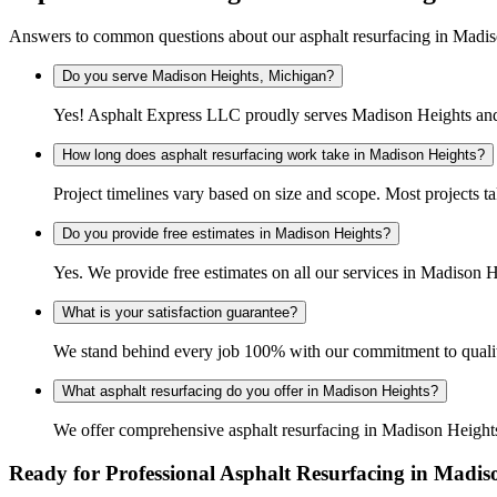
Answers to common questions about our asphalt resurfacing in Madi
Do you serve Madison Heights, Michigan?
Yes! Asphalt Express LLC proudly serves Madison Heights and 
How long does asphalt resurfacing work take in Madison Heights?
Project timelines vary based on size and scope. Most projects t
Do you provide free estimates in Madison Heights?
Yes. We provide free estimates on all our services in Madison
What is your satisfaction guarantee?
We stand behind every job 100% with our commitment to quality
What asphalt resurfacing do you offer in Madison Heights?
We offer comprehensive asphalt resurfacing in Madison Heights 
Ready for Professional Asphalt Resurfacing in Madis