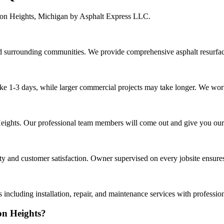
son Heights, Michigan by Asphalt Express LLC.
surrounding communities. We provide comprehensive asphalt resurfaci
ake 1-3 days, while larger commercial projects may take longer. We work 
 Heights. Our professional team members will come out and give you ou
 and customer satisfaction. Owner supervised on every jobsite ensures 
including installation, repair, and maintenance services with professio
on Heights?