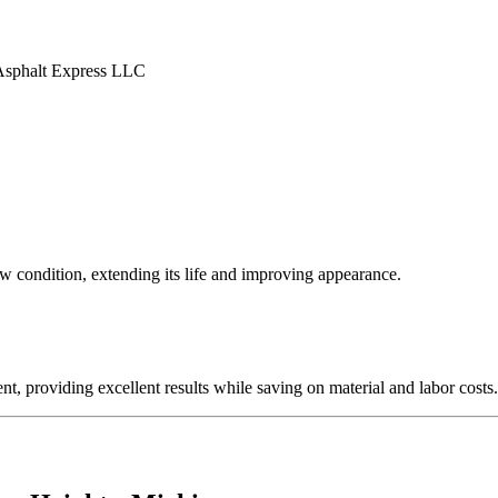
ew condition, extending its life and improving appearance.
nt, providing excellent results while saving on material and labor costs.