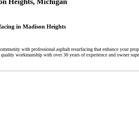
on Heights, Michigan
acing in Madison Heights
mmunity with professional asphalt resurfacing that enhance your prope
 quality workmanship with over 30 years of experience and owner super