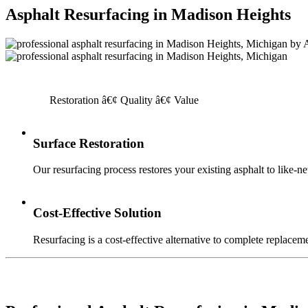
Asphalt Resurfacing in Madison Heights
Restoration â€¢ Quality â€¢ Value
Surface Restoration
Our resurfacing process restores your existing asphalt to like-n
Cost-Effective Solution
Resurfacing is a cost-effective alternative to complete replaceme