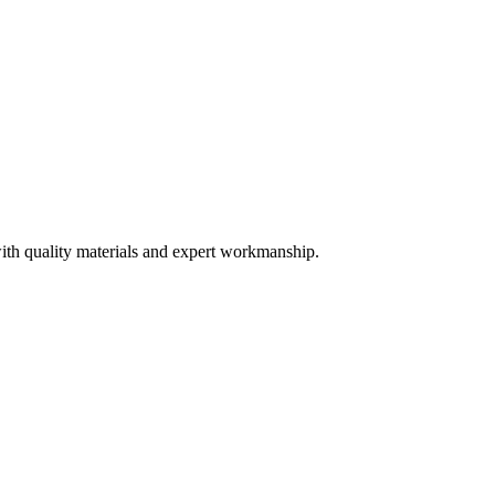
ith quality materials and expert workmanship.