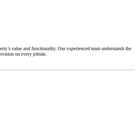
rty’s value and functionality. Our experienced team understands the
vision on every jobsite.