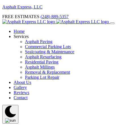
Asphalt Express, LLC
FREE ESTIMATES
(248) 889-5357
Home
Services
Asphalt Paving
Commercial Parking Lots
Sealcoating & Maintenance
Asphalt Resurfacing
Residential Paving
Asphalt Millings
Removal & Replacement
Parking Lot Repair
About Us
Gallery
Reviews
Contact