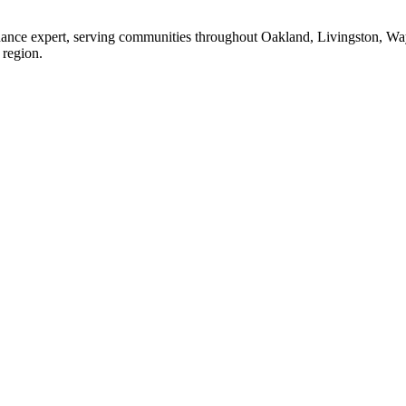
enance expert, serving communities throughout Oakland, Livingston, W
 region.