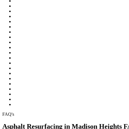
Northville
Novi
Oakland Township
Orchard Lake
Ortonville
Pinckney
Plymouth
Pontiac
Rochester
Rochester Hills
South Lyon
Southfield
Sterling Heights
Troy
Walled Lake
Warren
Waterford
West Bloomfield
White Lake
Wixom
Wolverine Lake
FAQ's
Asphalt Resurfacing in Madison Heights 