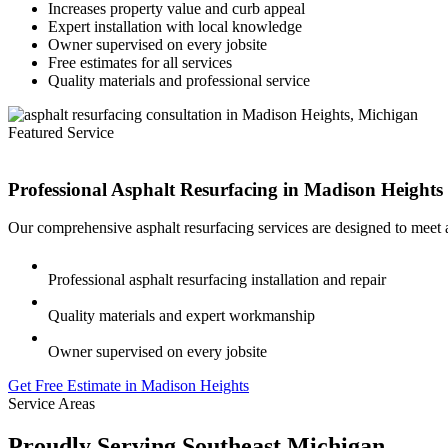
Increases property value and curb appeal
Expert installation with local knowledge
Owner supervised on every jobsite
Free estimates for all services
Quality materials and professional service
Featured Service
Professional Asphalt Resurfacing in
Madison Heights
Our comprehensive asphalt resurfacing services are designed to meet 
Professional asphalt resurfacing installation and repair
Quality materials and expert workmanship
Owner supervised on every jobsite
Get Free Estimate in Madison Heights
Service Areas
Proudly Serving Southeast Michigan