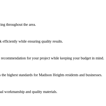
ng throughout the area.
efficiently while ensuring quality results.
r recommendation for your project while keeping your budget in mind.
the highest standards for Madison Heights residents and businesses.
nal workmanship and quality materials.