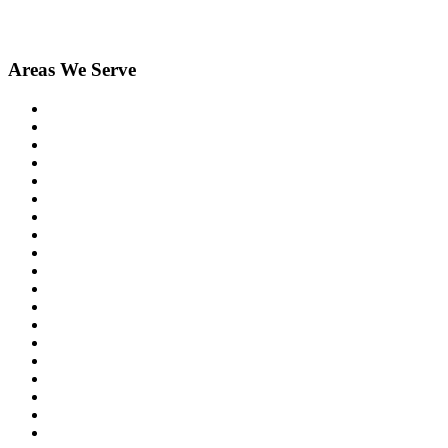
Areas We Serve
Berkley
Birmingham
Bloomfield Hills
Brighton
Clarkston
Commerce
Davisburg
Dexter
Farmington
Farmington Hills
Fenton
Hartland
Highland
Holly
Howell
Lake Orion
Livonia
Madison Heights
New Hudson