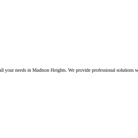
all your needs in Madison Heights. We provide professional solutions w