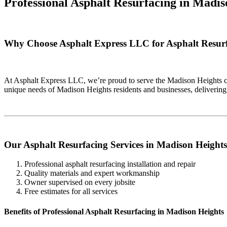
Professional Asphalt Resurfacing in
Madis
Why Choose Asphalt Express LLC for Asphalt Resurf
At Asphalt Express LLC, we’re proud to serve the Madison Heights co
unique needs of Madison Heights residents and businesses, delivering
Our Asphalt Resurfacing Services in Madison Heights
Professional asphalt resurfacing installation and repair
Quality materials and expert workmanship
Owner supervised on every jobsite
Free estimates for all services
Benefits of Professional Asphalt Resurfacing in Madison Heights