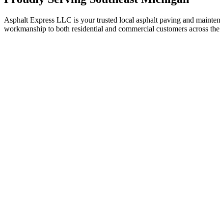
Asphalt Express LLC is your trusted local asphalt paving and maint
workmanship to both residential and commercial customers across the