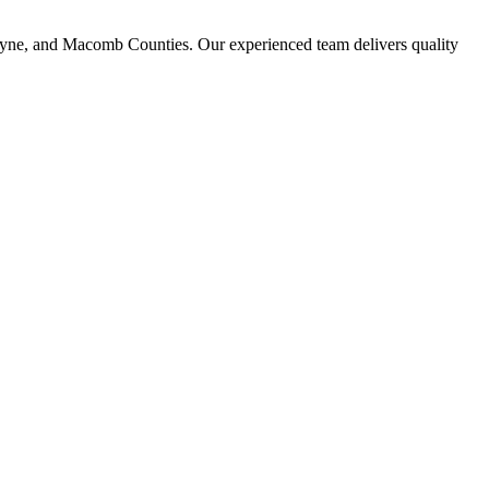
ayne, and Macomb Counties. Our experienced team delivers quality